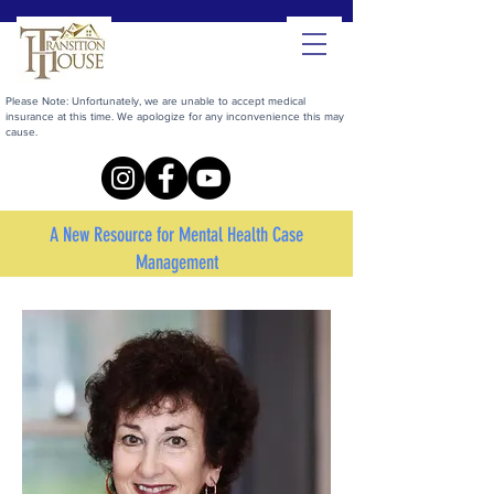
Please Note: Unfortunately, we are unable to accept medical
insurance at this time. We apologize for any inconvenience this may
cause.
A New Resource for Mental Health Case
Management