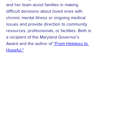
and her team assist families in making 
difficult decisions about loved ones with 
chronic mental illness or ongoing medical 
issues and provide direction to community 
resources, professionals, or facilities. Beth is 
a recipient of the Maryland Governor's 
Award and the author of 
"From Helpless to 
Hopeful."
Dislaimer:
While we are dedicated to providing