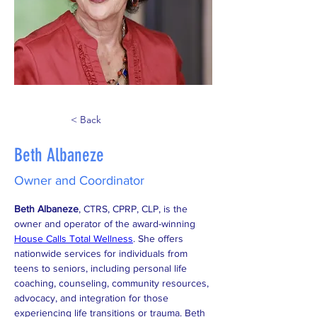
< Back
Beth Albaneze
Owner and Coordinator
Beth Albaneze
, CTRS, CPRP, CLP, is the 
owner and operator of the award-winning 
House Calls Total Wellness
. She offers 
nationwide services for individuals from 
teens to seniors, including personal life 
coaching, counseling, community resources, 
advocacy, and integration for those 
experiencing life transitions or trauma. Beth 