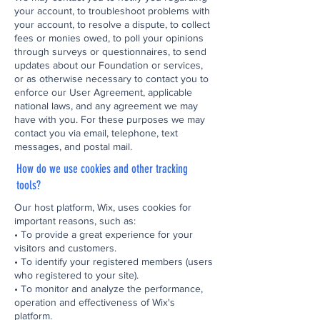
your account, to troubleshoot problems with
your account, to resolve a dispute, to collect
fees or monies owed, to poll your opinions
through surveys or questionnaires, to send
updates about our Foundation or services,
or as otherwise necessary to contact you to
enforce our User Agreement, applicable
national laws, and any agreement we may
have with you. For these purposes we may
contact you via email, telephone, text
messages, and postal mail.
How do we use cookies and other tracking
tools?
Our host platform, Wix, uses cookies for
important reasons, such as:
• To provide a great experience for your
visitors and customers.
• To identify your registered members (users
who registered to your site).
• To monitor and analyze the performance,
operation and effectiveness of Wix's
platform.