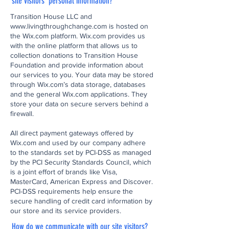
site visitors' personal information?
Transition House LLC and
www.livingthroughchange.com
is hosted on
the Wix.com platform. Wix.com provides us
with the online platform that allows us to
collection donations to Transition House
Foundation and provide information about
our services to you. Your data may be stored
through Wix.com’s data storage, databases
and the general Wix.com applications. They
store your data on secure servers behind a
firewall.
All direct payment gateways offered by
Wix.com and used by our company adhere
to the standards set by PCI-DSS as managed
by the PCI Security Standards Council, which
is a joint effort of brands like Visa,
MasterCard, American Express and Discover.
PCI-DSS requirements help ensure the
secure handling of credit card information by
our store and its service providers.
How do we communicate with our site visitors?