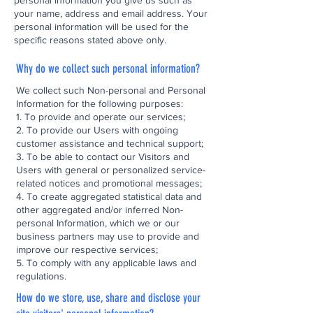
personal information you give us such as
your name, address and email address. Your
personal information will be used for the
specific reasons stated above only.
Why do we collect such personal information?
We collect such Non-personal and Personal
Information for the following purposes:
1. To provide and operate our services;
2. To provide our Users with ongoing
customer assistance and technical support;
3. To be able to contact our Visitors and
Users with general or personalized service-
related notices and promotional messages;
4. To create aggregated statistical data and
other aggregated and/or inferred Non-
personal Information, which we or our
business partners may use to provide and
improve our respective services;
5. To comply with any applicable laws and
regulations.
How do we store, use, share and disclose your