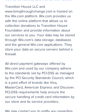
Transition House LLC and
www.livingthroughchange.com
is hosted on
the Wix.com platform. Wix.com provides us
with the online platform that allows us to
collection donations to Transition House
Foundation and provide information about
our services to you. Your data may be stored
through Wix.com’s data storage, databases
and the general Wix.com applications. They
store your data on secure servers behind a
firewall.
All direct payment gateways offered by
Wix.com and used by our company adhere
to the standards set by PCI-DSS as managed
by the PCI Security Standards Council, which
is a joint effort of brands like Visa,
MasterCard, American Express and Discover.
PCI-DSS requirements help ensure the
secure handling of credit card information by
our store and its service providers.
We may contact you to notify you regarding