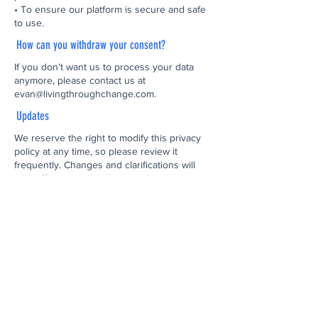
• To ensure our platform is secure and safe
to use.
How can you withdraw your consent?
If you don’t want us to process your data
anymore, please contact us at
evan@livingthroughchange.com
.
Updates
We reserve the right to modify this privacy
policy at any time, so please review it
frequently. Changes and clarifications will
take effect immediately upon their posting on
the website. If we make material changes to
this policy, we will notify you here that it has
been updated, so that you are aware of what
information we collect, how we use it, and
under what circumstances, if any, we use
and/or disclose it.
Questions and Your Information
If you would like to: access, correct, amend
or delete any personal information we have