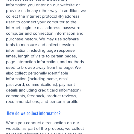
information you enter on our website or
provide us in any other way. In addition, we
collect the Internet protocol (IP) address
used to connect your computer to the
Internet; login; e-mail address; password;
computer and connection information and
purchase history. We may use software
tools to measure and collect session
information, including page response
times, length of visits to certain pages,
page interaction information, and methods
used to browse away from the page. We
also collect personally identifiable
information (including name, email,
password, communications); payment
details (including credit card information),
comments, feedback, product reviews,
recommendations, and personal profile.
How do we collect information?
When you conduct a transaction on our
website, as part of the process, we collect