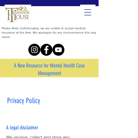
Please Note: Unfortunately, we are unable to accept medical
insurance at this time. We apologize for any inconvenience this may
cause.
A New Resource for Mental Health Case
Management
Privacy Policy
A legal disclaimer
We receive, collect and store any