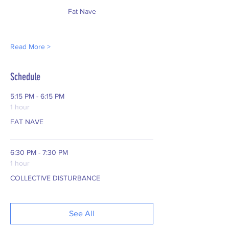
Fat Nave
Read More >
Schedule
5:15 PM - 6:15 PM
1 hour
FAT NAVE
6:30 PM - 7:30 PM
1 hour
COLLECTIVE DISTURBANCE
See All