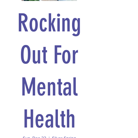
Rocking
Out For
Mental
Health