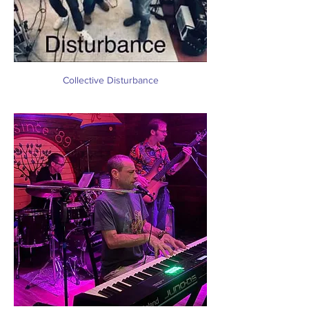
Collective Disturbance