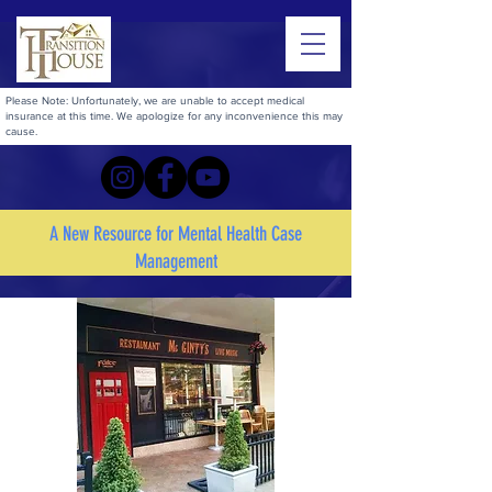
Please Note: Unfortunately, we are unable to accept medical
insurance at this time. We apologize for any inconvenience this may
cause.
A New Resource for Mental Health Case
Management