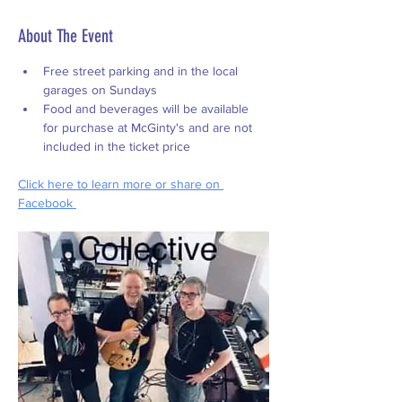
About The Event
Free street parking and in the local 
garages on Sundays
Food and beverages will be available 
for purchase at McGinty's and are not 
included in the ticket price
Click
 here to learn more or share on 
Facebook 