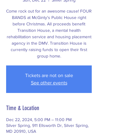
Sun, Dec 22
  |  
Silver Spring
Come rock out for an awesome cause! FOUR
BANDS at McGinty's Public House right
before Christmas. All proceeds benefit
Transition House, a mental health
rehabilitation service and housing placement
agency in the DMV. Transition House is
currently raising funds to open their first
group home.
Tickets are not on sale
See other events
Time & Location
Dec 22, 2024, 5:00 PM – 11:00 PM
Silver Spring, 911 Ellsworth Dr, Silver Spring,
MD 20910, USA