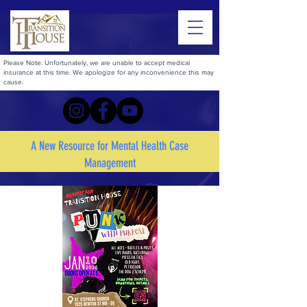
Please Note: Unfortunately, we are unable to accept medical
insurance at this time. We apologize for any inconvenience this may
cause.
A New Resource for Mental Health Case
Management