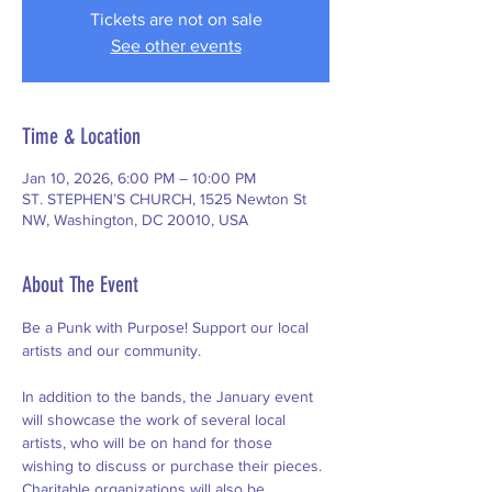
Tickets are not on sale
See other events
Time & Location
Jan 10, 2026, 6:00 PM – 10:00 PM
ST. STEPHEN’S CHURCH, 1525 Newton St
NW, Washington, DC 20010, USA
About The Event
Be a Punk with Purpose! Support our local 
artists and our community.
In addition to the bands, the January event 
will showcase the work of several local 
artists, who will be on hand for those 
wishing to discuss or purchase their pieces. 
Charitable organizations will also be 