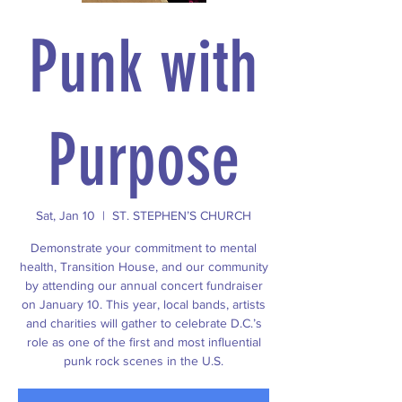
Punk with
Purpose
Sat, Jan 10
  |  
ST. STEPHEN’S CHURCH
Demonstrate your commitment to mental
health, Transition House, and our community
by attending our annual concert fundraiser
on January 10. This year, local bands, artists
and charities will gather to celebrate D.C.’s
role as one of the first and most influential
punk rock scenes in the U.S.