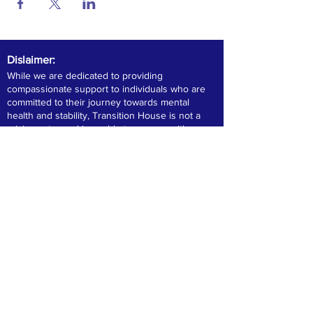
Dislaimer:
While we are dedicated to providing
compassionate support to individuals who are
committed to their journey towards mental
health and stability, Transition House is not a
crisis center and is unable to engage with
individuals directly out of jail or exhibiting violent
or consistent criminal behavior. We encourage
those in immediate crisis to contact their local
crisis center for urgent assistance.
Please note that Transition House does not
provide addiction treatment services. Our
clients adhere to prescribed medication as
directed by their healthcare providers.
Compliance with medication is essential for
consideration in our housing programs,
ensuring a safe and supportive environment for
all residents. For more information or