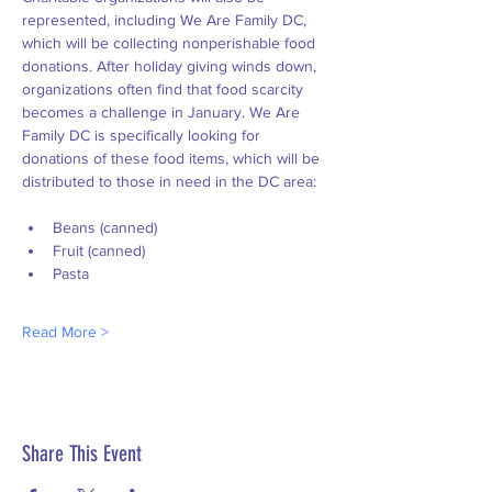
represented, including We Are Family DC, 
which will be collecting nonperishable food 
donations. After holiday giving winds down, 
organizations often find that food scarcity 
becomes a challenge in January. We Are 
Family DC is specifically looking for 
donations of these food items, which will be 
distributed to those in need in the DC area:
Beans (canned)
Fruit (canned)
Pasta
Read More >
Share This Event